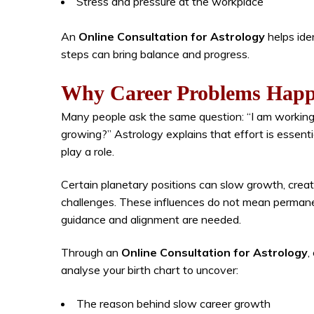
Stress and pressure at the workplace
An
Online Consultation for Astrology
helps ide
steps can bring balance and progress.
Why Career Problems Happ
Many people ask the same question: “I am working 
growing?” Astrology explains that effort is essenti
play a role.
Certain planetary positions can slow growth, creat
challenges. These influences do not mean permanen
guidance and alignment are needed.
Through an
Online Consultation for Astrology
,
analyse your birth chart to uncover:
The reason behind slow career growth