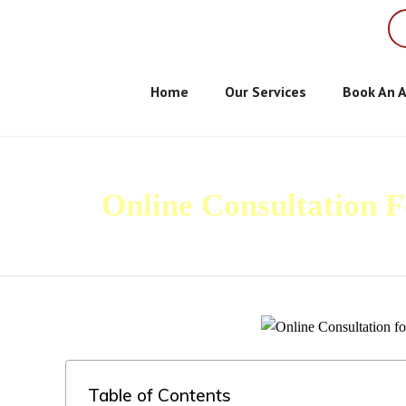
Home
Our Services
Book An 
Online Consultation 
Table of Contents