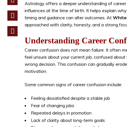
Astrology offers a deeper understanding of career
influences at the time of birth. It helps explain wh
timing and guidance can alter outcomes. At
White 
approached with clarity, honesty, and a strong foc
Understanding Career Conf
Career confusion does not mean failure. It often m
feel unsure about your current job, confused about
wrong decision. This confusion can gradually erode
motivation.
Some common signs of career confusion include:
Feeling dissatisfied despite a stable job
Fear of changing jobs
Repeated delays in promotion
Lack of clarity about long-term goals