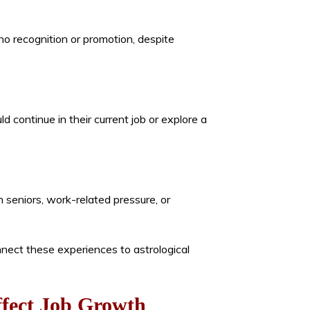
no recognition or promotion, despite
 continue in their current job or explore a
h seniors, work-related pressure, or
nect these experiences to astrological
ffect Job Growth