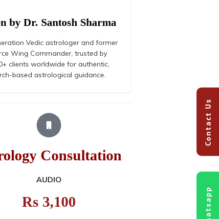
en by Dr. Santosh Sharma
eration Vedic astrologer and former
orce Wing Commander, trusted by
+ clients worldwide for authentic,
rch-based astrological guidance.
Contact Us
rology Consultation
Astrolog
AUDIO
Whatsapp
Rs 3,100
R