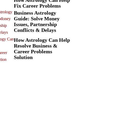
How Astrology Can Help
Fix Career Problems
Business Astrology
Guide: Solve Money
Issues, Partnership
Conflicts & Delays
How Astrology Can Help
Resolve Business &
Career Problems
Solution