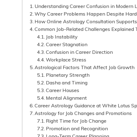
Understanding Career Confusion in Modern L
Why Career Problems Happen Despite Har
How Online Astrology Consultation Support
Common Job-Related Challenges Explained 
Job Instability
Career Stagnation
Confusion in Career Direction
Workplace Stress
Astrological Factors That Affect Job Growth
Planetary Strength
Dasha and Timing
Career Houses
Mental Alignment
Career Astrology Guidance at White Lotus Spi
Astrology for Job Changes and Promotions
Right Time for Job Change
Promotion and Recognition
Long-Term Career Planning