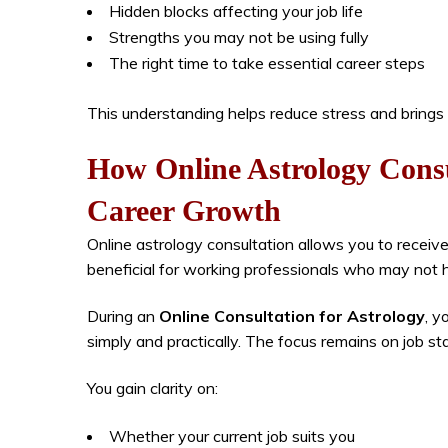
Hidden blocks affecting your job life
Strengths you may not be using fully
The right time to take essential career steps
This understanding helps reduce stress and brings m
How Online Astrology Cons
Career Growth
Online astrology consultation allows you to receiv
beneficial for working professionals who may not ha
During an
Online Consultation for Astrology
, y
simply and practically. The focus remains on job sta
You gain clarity on:
Whether your current job suits you