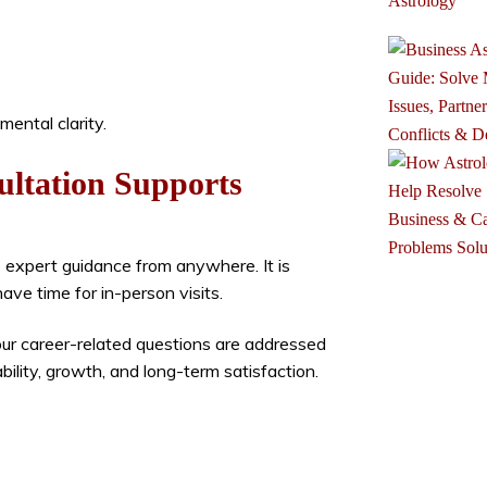
ental clarity.
ultation Supports
e expert guidance from anywhere. It is
ve time for in-person visits.
our career-related questions are addressed
bility, growth, and long-term satisfaction.