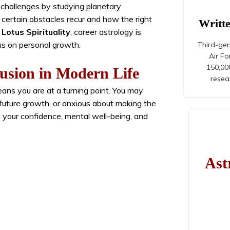
 challenges by studying planetary
y certain obstacles recur and how the right
Writt
Lotus Spirituality
, career astrology is
us on personal growth.
Third-gen
Air F
150,000
usion in Modern Life
resea
eans you are at a turning point. You may
 future growth, or anxious about making the
 your confidence, mental well-being, and
Ast