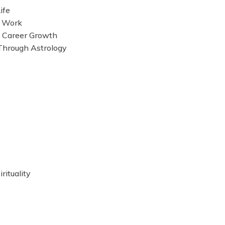
ife
d Work
s Career Growth
Through Astrology
rituality