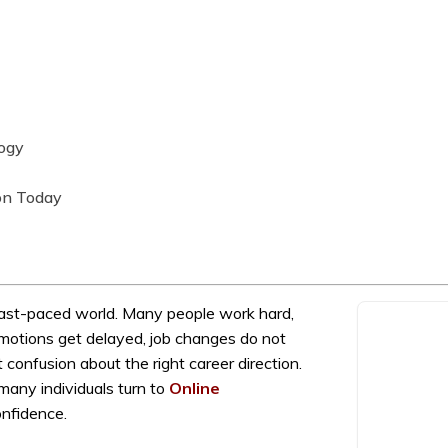
logy
on Today
fast-paced world. Many people work hard,
Promotions get delayed, job changes do not
 confusion about the right career direction.
many individuals turn to
Online
onfidence.