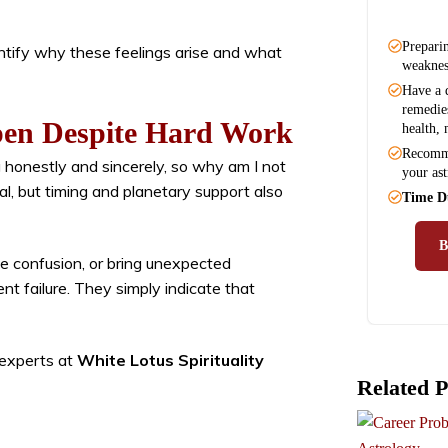
Preparin
ntify why these feelings arise and what
weaknes
Have a d
remedies
en Despite Hard Work
health, 
Recomme
honestly and sincerely, so why am I not
your ast
al, but timing and planetary support also
Time D
e confusion, or bring unexpected
t failure. They simply indicate that
 experts at
White Lotus Spirituality
Related P