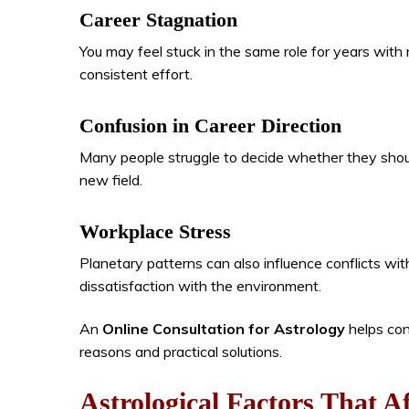
Career Stagnation
You may feel stuck in the same role for years with 
consistent effort.
Confusion in Career Direction
Many people struggle to decide whether they should
new field.
Workplace Stress
Planetary patterns can also influence conflicts wit
dissatisfaction with the environment.
An
Online Consultation for Astrology
helps con
reasons and practical solutions.
Astrological Factors That A