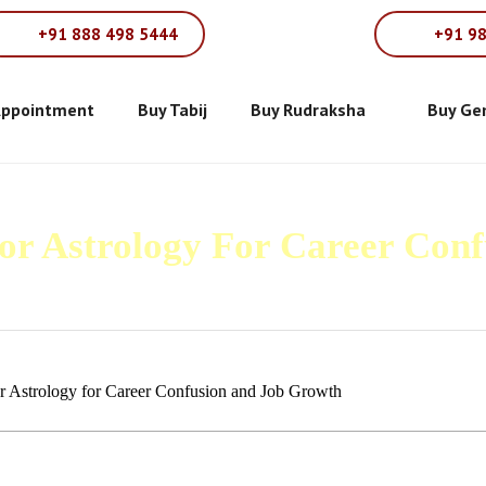
+91 888 498 5444
+91 9
Appointment
Buy Tabij
Buy Rudraksha
Buy Ge
For Astrology For Career Con