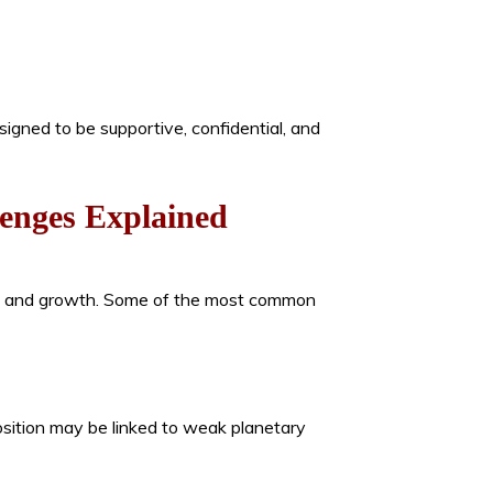
esigned to be supportive, confidential, and
enges Explained
on, and growth. Some of the most common
position may be linked to weak planetary