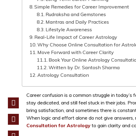
Simple Remedies for Career Improvement
Rudraksha and Gemstones
Mantras and Daily Practices
Lifestyle Awareness
Real-Life Impact of Career Astrology
Why Choose Online Consultation for Astro
Move Forward with Career Clarity
Book Your Online Astrology Consultati
Written by Dr. Santosh Sharma
Astrology Consultation
Career confusion is a common struggle in today’s 
stay dedicated, and still feel stuck in their jobs. 
bring satisfaction, and sometimes there is constant
When logic and effort alone do not give answers, 
Consultation for Astrology
to gain clarity and c