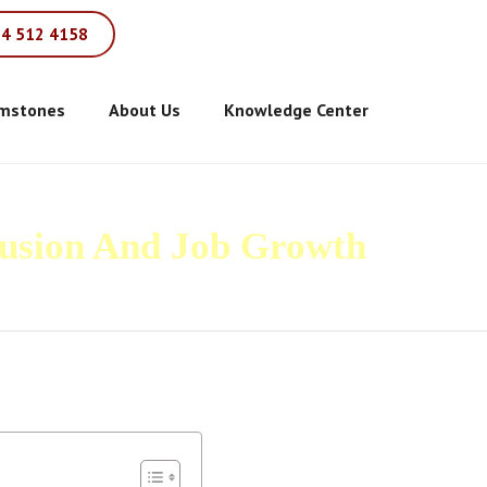
84 512 4158
mstones
About Us
Knowledge Center
fusion And Job Growth