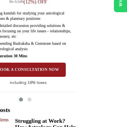
(12%) OFF
Rs 3,540
Rs 5,
g kundali for studying your astrological
Preparing kundali f
ses & planetary positions
weaknesses & planet
etailed discussion providing solutions &
Have a detailed dis
 focusing on your life issues - relationships,
remedies focusing on
money, etc
health, money, etc
nding Rudraksha & Gemstone based on
Recommending Rud
rological analysis
your astrological an
uration 30 Mins
Time Duration 30
BOOK A CONSULTATION NOW
BOOK A 
including 18% taxes
incl
osts
Struggling at Work?