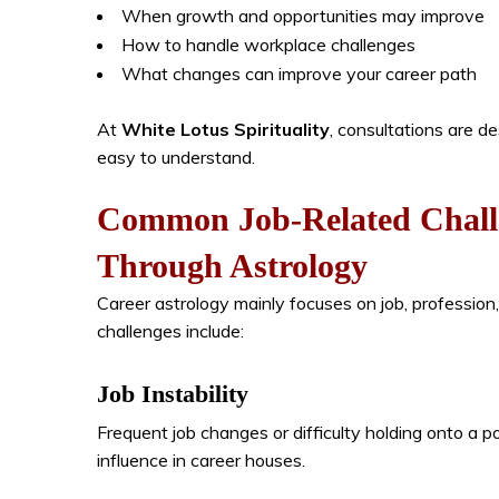
When growth and opportunities may improve
How to handle workplace challenges
What changes can improve your career path
At
White Lotus Spirituality
, consultations are d
easy to understand.
Common Job-Related Chall
Through Astrology
Career astrology mainly focuses on job, professi
challenges include:
Job Instability
Frequent job changes or difficulty holding onto a 
influence in career houses.