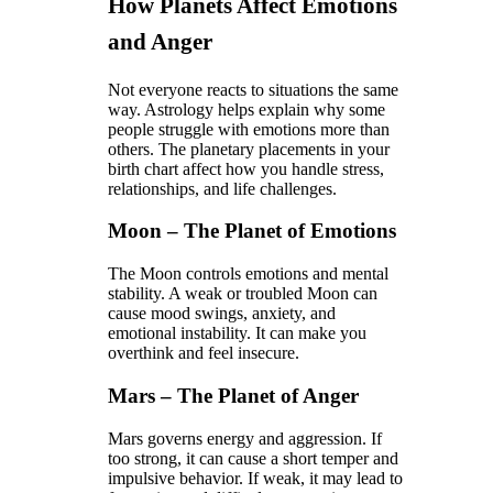
How Planets Affect Emotions
and Anger
Not everyone reacts to situations the same
way. Astrology helps explain why some
people struggle with emotions more than
others. The planetary placements in your
birth chart affect how you handle stress,
relationships, and life challenges.
Moon – The Planet of Emotions
The Moon controls emotions and mental
stability. A weak or troubled Moon can
cause mood swings, anxiety, and
emotional instability. It can make you
overthink and feel insecure.
Mars – The Planet of Anger
Mars governs energy and aggression. If
too strong, it can cause a short temper and
impulsive behavior. If weak, it may lead to