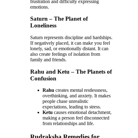
frustration and difficulty expressing
emotions.
Saturn – The Planet of
Loneliness
Saturn represents discipline and hardships.
If negatively placed, it can make you feel
lonely, sad, or emotionally distant. It can
also create feelings of isolation from
family and friends.
Rahu and Ketu – The Planets of
Confusion
Rahu
creates mental restlessness,
overthinking, and anxiety. It makes
people chase unrealistic
expectations, leading to stress.
Ketu
causes emotional detachment,
making a person feel disconnected
from relationships and life.
Rudraksha Remedies for