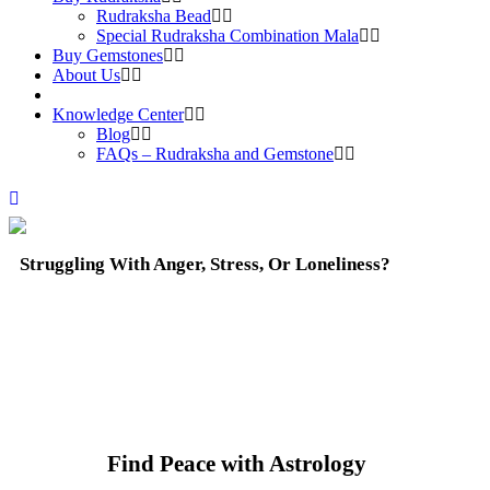
Rudraksha Bead
Special Rudraksha Combination Mala
Buy Gemstones
About Us
Knowledge Center
Blog
FAQs – Rudraksha and Gemstone
Struggling With Anger, Stress, Or Loneliness?
Find Peace with Astrology