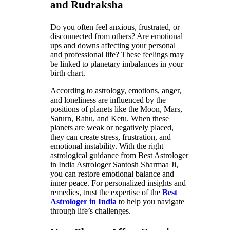
and Rudraksha
Do you often feel anxious, frustrated, or
disconnected from others? Are emotional
ups and downs affecting your personal
and professional life? These feelings may
be linked to planetary imbalances in your
birth chart.
According to astrology, emotions, anger,
and loneliness are influenced by the
positions of planets like the Moon, Mars,
Saturn, Rahu, and Ketu. When these
planets are weak or negatively placed,
they can create stress, frustration, and
emotional instability. With the right
astrological guidance from Best Astrologer
in India Astrologer Santosh Sharmaa Ji,
you can restore emotional balance and
inner peace. For personalized insights and
remedies, trust the expertise of the
Best
Astrologer in India
to help you navigate
through life’s challenges.