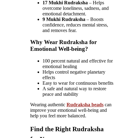
17 Mukhi Rudraksha
– Helps
overcome loneliness, sadness, and
emotional detachment.
9 Mukhi Rudraksha
– Boosts
confidence, reduces mental stress,
and removes fear.
Why Wear Rudraksha for
Emotional Well-being?
100 percent natural and effective for
emotional healing
Helps control negative planetary
effects
Easy to wear for continuous benefits
A safe and natural way to restore
peace and stability
Wearing authentic
Rudraksha beads
can
improve your emotional well-being and
help you feel more balanced.
Find the Right Rudraksha