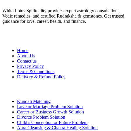
White Lotus Spirituality provides expert astrology consultations,
Vedic remedies, and certified Rudraksha & gemstones. Get trusted
guidance for love, career, health, and finance.
Quick Links
Home
About Us
Contact us
Privacy Policy
Terms & Conditions
Delivery & Refund Policy
Services
Kundali Matching
Love or Marriage Problem Solution
Career or Business Growth Solution
Divorce Problem Solution
Child’s Conception or Future Problem
Aura Cleansing & Chakra Healing Solution