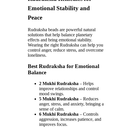
Emotional Stability and
Peace
Rudraksha beads are powerful natural
solutions that help balance planetary
effects and bring emotional stability.
Wearing the right Rudraksha can help you
control anger, reduce stress, and overcome
loneliness.
Best Rudraksha for Emotional
Balance
2 Mukhi Rudraksha
– Helps
improve relationships and control
mood swings.
5 Mukhi Rudraksha
– Reduces
anger, stress, and anxiety, bringing a
sense of calm.
6 Mukhi Rudraksha
– Controls
aggression, increases patience, and
improves focus.