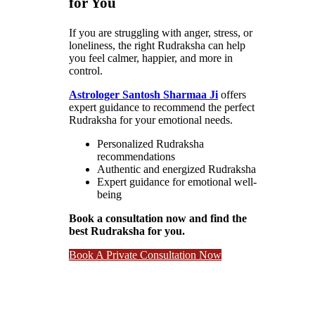
for You
If you are struggling with anger, stress, or
loneliness, the right Rudraksha can help
you feel calmer, happier, and more in
control.
Astrologer Santosh Sharmaa Ji
offers
expert guidance to recommend the perfect
Rudraksha for your emotional needs.
Personalized Rudraksha
recommendations
Authentic and energized Rudraksha
Expert guidance for emotional well-
being
Book a consultation now and find the
best Rudraksha for you.
Book A Private Consultation Now