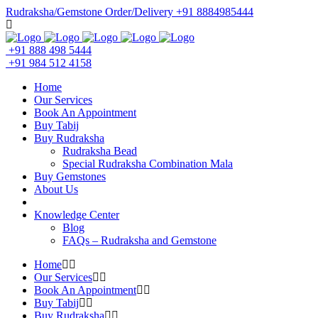
Rudraksha/Gemstone Order/Delivery +91 8884985444
+91 888 498 5444
+91 984 512 4158
Home
Our Services
Book An Appointment
Buy Tabij
Buy Rudraksha
Rudraksha Bead
Special Rudraksha Combination Mala
Buy Gemstones
About Us
Knowledge Center
Blog
FAQs – Rudraksha and Gemstone
Home
Our Services
Book An Appointment
Buy Tabij
Buy Rudraksha