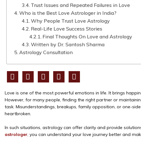
Trust Issues and Repeated Failures in Love
Who is the Best Love Astrologer in India?
Why People Trust Love Astrology
Real-Life Love Success Stories
Final Thoughts On Love and Astrology
Written by Dr. Santosh Sharma
Astrology Consultation
Love is one of the most powerful emotions in life. It brings happ
However, for many people, finding the right partner or maintainin
task. Misunderstandings, breakups, family opposition, or one-sid
heartbroken.
In such situations, astrology can offer clarity and provide solutio
astrologer
, you can understand your love journey better and make