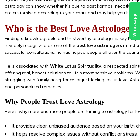
astrology can show whether it’s due to past karmas, negative pla
are customised according to your chart and may help you break f
Whatsapp
Who is the Best Love Astrologer i
Finding a knowledgeable and trustworthy astrologer is key to gett
is widely recognized as one of the
best love astrologers in India
successful consultations, he has helped people all over the country
He is associated with
White Lotus Spirituality
, a respected spiri
offering real, honest solutions to life’s most sensitive problems. W
struggling with family acceptance, or just feeling lost in love, 
and personalized remedies.
Why People Trust Love Astrology
Here’s why more and more people are turning to astrology for lo
It provides clear, unbiased guidance based on your birth c
It helps resolve complex issues without conflict or stress.