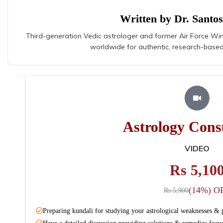
Written by Dr. Santo
Third-generation Vedic astrologer and former Air Force Wi
worldwide for authentic, research-based
Astrology Consul
AUDIO
Rs 3,100
(12%) OFF
Rs 3,540
Preparing kundali for studying your astrological weaknesses & plan