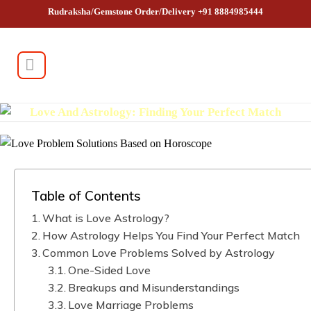
Rudraksha/Gemstone Order/Delivery +91 8884985444
Love And Astrology: Finding Your Perfect Match
Table of Contents
What is Love Astrology?
How Astrology Helps You Find Your Perfect Match
Common Love Problems Solved by Astrology
One-Sided Love
Breakups and Misunderstandings
Love Marriage Problems