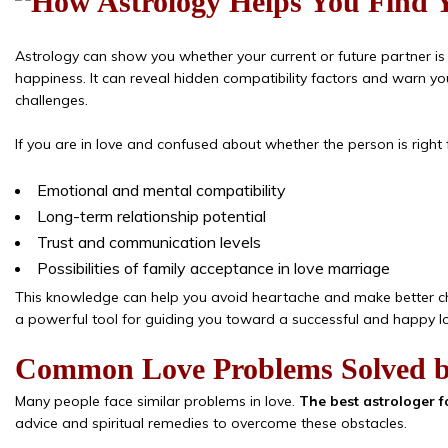
Astrology can show you whether your current or future partner is
happiness. It can reveal hidden compatibility factors and warn yo
challenges.
If you are in love and confused about whether the person is right
Emotional and mental compatibility
Long-term relationship potential
Trust and communication levels
Possibilities of family acceptance in love marriage
This knowledge can help you avoid heartache and make better c
a powerful tool for guiding you toward a successful and happy lov
Common Love Problems Solved b
Many people face similar problems in love.
The best astrologer f
advice and spiritual remedies to overcome these obstacles.