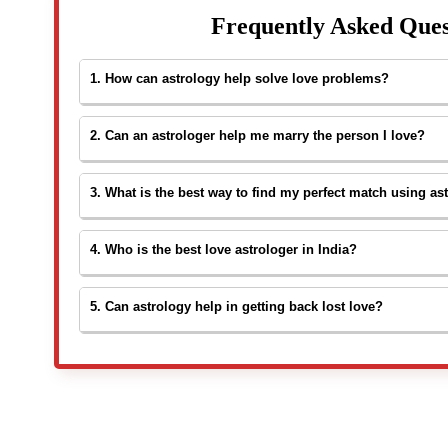
Frequently Asked Ques
1. How can astrology help solve love problems?
Astrology studies your birth chart to understand relation
2. Can an astrologer help me marry the person I love?
compatibility. A
love problem solution astrologer
can s
life, remove misunderstandings, or reunite with a lost par
Yes. An experienced
love marriage problem solution a
3. What is the best way to find my perfect match using as
partner’s birth charts to identify obstacles in your love 
convince families and ensure a smooth marriage.
A detailed kundali or birth chart analysis can help identi
4. Who is the best love astrologer in India?
mental, and spiritual compatibility. An astrologer checks
toward your perfect match.
Astrologer Santosh Sharmaa
is widely respected as on
5. Can astrology help in getting back lost love?
India
. With years of experience, he offers accurate pred
White Lotus Spirituality
.
Yes. A
love problem solution astrologer
can check if re
and guide you with spiritual remedies or timing to reconn