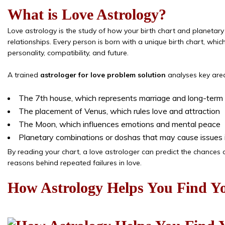
What is Love Astrology?
Love astrology is the study of how your birth chart and planetary 
relationships. Every person is born with a unique birth chart, whic
personality, compatibility, and future.
A trained
astrologer for love problem solution
analyses key area
The 7th house, which represents marriage and long-term 
The placement of Venus, which rules love and attraction
The Moon, which influences emotions and mental peace
Planetary combinations or doshas that may cause issues i
By reading your chart, a love astrologer can predict the chances o
reasons behind repeated failures in love.
How Astrology Helps You Find Yo