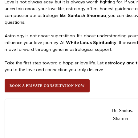
Love is not always easy, but it is always worth fighting for. If you’
uncertain about your love life, astrology offers honest guidance a
compassionate astrologer like
Santosh Sharmaa
, you can disco
questions.
Astrology is not about superstition. It’s about understanding yourse
influence your love journey. At
White Lotus Spirituality
, thousand
move forward through genuine astrological support.
Take the first step toward a happier love life. Let
astrology and 
you to the love and connection you truly deserve.
BOOK A PRIVATE CONSULTATION NOW