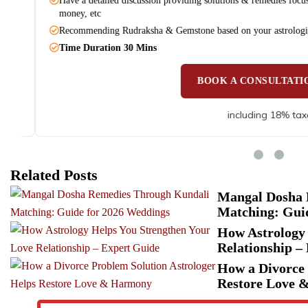
Have a detailed discussion providing solutions & remedies focusing o
money, etc
Recommending Rudraksha & Gemstone based on your astrological 
Time Duration 30 Mins
BOOK A CONSULTATION
including 18% taxes
Related Posts
Mangal Dosha 
Matching: Gui
How Astrology 
Relationship –
How a Divorce 
Restore Love 