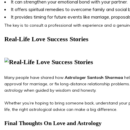
It can strengthen your emotional bond with your partner.
It offers spiritual remedies to overcome family and social b
It provides timing for future events like marriage, proposals
The key is to consult a professional with experience and a genuine
Real-Life Love Success Stories
Many people have shared how
Astrologer Santosh Sharmaa
hel
approval for marriage, or fix long-distance relationship problems.
astrology when guided by wisdom and honesty.
Whether you’re hoping to bring someone back, understand your pa
life, the right astrological advice can make a big difference.
Final Thoughts On Love and Astrology