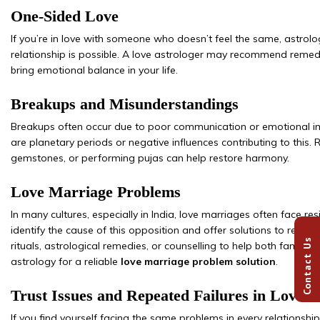
One-Sided Love
If you’re in love with someone who doesn’t feel the same, astro
relationship is possible. A love astrologer may recommend remedi
bring emotional balance in your life.
Breakups and Misunderstandings
Breakups often occur due to poor communication or emotional im
are planetary periods or negative influences contributing to this. 
gemstones, or performing pujas can help restore harmony.
Love Marriage Problems
In many cultures, especially in India, love marriages often face re
identify the cause of this opposition and offer solutions to remove
Contact Us
rituals, astrological remedies, or counselling to help both famili
astrology for a reliable
love marriage problem solution
.
Trust Issues and Repeated Failures in Love
If you find yourself facing the same problems in every relationship