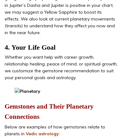
in Jupiter’s Dasha and Jupiter is positive in your chart,
we may suggest a Yellow Sapphire to boost its
effects. We also look at current planetary movements
(transits) to understand how they affect you now and
in the near future.
4. Your Life Goal
Whether you want help with career growth,
relationship healing, peace of mind, or spiritual growth,
we customize the gemstone recommendation to suit
your personal goals and astrology.
Gemstones and Their Planetary
Connections
Below are examples of how gemstones relate to
planets in
Vedic astrology
: