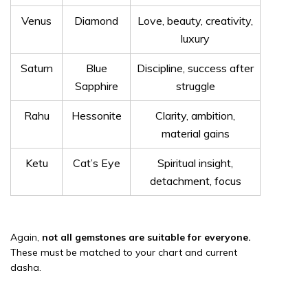
Venus
Diamond
Love, beauty, creativity,
luxury
Saturn
Blue
Discipline, success after
Sapphire
struggle
Rahu
Hessonite
Clarity, ambition,
material gains
Ketu
Cat’s Eye
Spiritual insight,
detachment, focus
Again,
not all gemstones are suitable for everyone.
These must be matched to your chart and current
dasha.