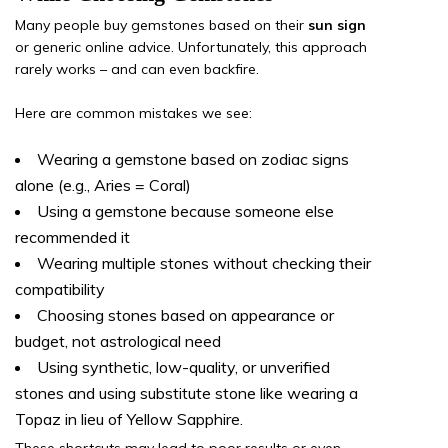
Many people buy gemstones based on their
sun sign
or generic online advice. Unfortunately, this approach
rarely works – and can even backfire.
Here are common mistakes we see:
Wearing a gemstone based on zodiac signs
alone (e.g., Aries = Coral)
Using a gemstone because someone else
recommended it
Wearing multiple stones without checking their
compatibility
Choosing stones based on appearance or
budget, not astrological need
Using synthetic, low-quality, or unverified
stones and using substitute stone like wearing a
Topaz in lieu of Yellow Sapphire.
These shortcuts may lead to poor results or even