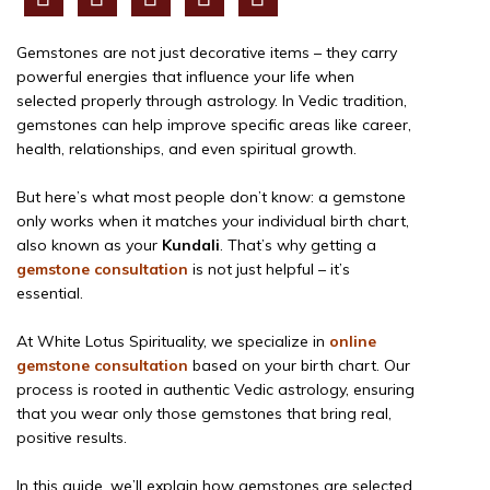
Gemstones are not just decorative items – they carry
powerful energies that influence your life when
selected properly through astrology. In Vedic tradition,
gemstones can help improve specific areas like career,
health, relationships, and even spiritual growth.
But here’s what most people don’t know: a gemstone
only works when it matches your individual birth chart,
also known as your
Kundali
. That’s why getting a
gemstone consultation
is not just helpful – it’s
essential.
At White Lotus Spirituality, we specialize in
online
gemstone consultation
based on your birth chart. Our
process is rooted in authentic Vedic astrology, ensuring
that you wear only those gemstones that bring real,
positive results.
In this guide, we’ll explain how gemstones are selected