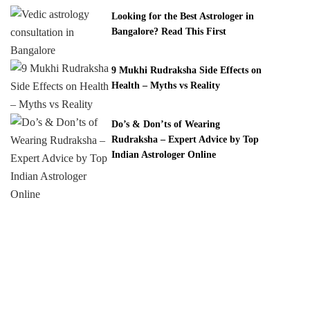
Looking for the Best Astrologer in
Bangalore? Read This First
9 Mukhi Rudraksha Side Effects on
Health – Myths vs Reality
Do’s & Don’ts of Wearing
Rudraksha – Expert Advice by Top
Indian Astrologer Online
White Lotus Spirituality provides expert astrology
consultations, Vedic remedies, and certified Rudraksha
& gemstones. Get trusted guidance for love, career,