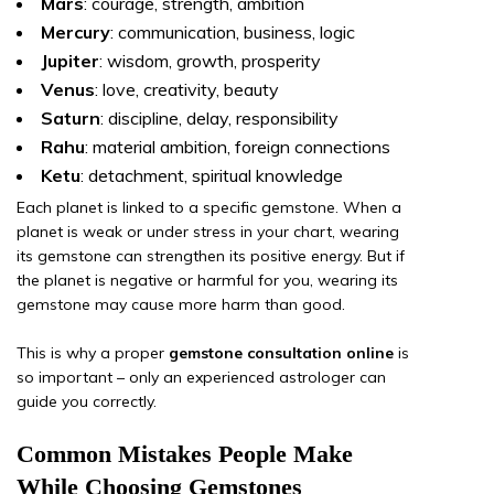
Mars
: courage, strength, ambition
Mercury
: communication, business, logic
Jupiter
: wisdom, growth, prosperity
Venus
: love, creativity, beauty
Saturn
: discipline, delay, responsibility
Rahu
: material ambition, foreign connections
Ketu
: detachment, spiritual knowledge
Each planet is linked to a specific gemstone. When a
planet is weak or under stress in your chart, wearing
its gemstone can strengthen its positive energy. But if
the planet is negative or harmful for you, wearing its
gemstone may cause more harm than good.
This is why a proper
gemstone consultation online
is
so important – only an experienced astrologer can
guide you correctly.
Common Mistakes People Make
While Choosing Gemstones