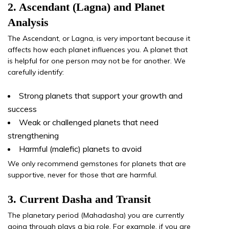
2. Ascendant (Lagna) and Planet
Analysis
The Ascendant, or Lagna, is very important because it
affects how each planet influences you. A planet that
is helpful for one person may not be for another. We
carefully identify:
Strong planets that support your growth and
success
Weak or challenged planets that need
strengthening
Harmful (malefic) planets to avoid
We only recommend gemstones for planets that are
supportive, never for those that are harmful.
3. Current Dasha and Transit
The planetary period (Mahadasha) you are currently
going through plays a big role. For example, if you are