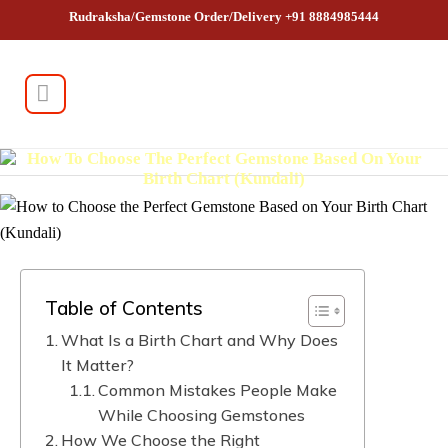
Rudraksha/Gemstone Order/Delivery +91 8884985444
How To Choose The Perfect Gemstone Based On Your
Birth Chart (Kundali)
Table of Contents
What Is a Birth Chart and Why Does
It Matter?
Common Mistakes People Make
While Choosing Gemstones
How We Choose the Right