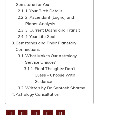
Gemstone for You
1. Your Birth Details
2. Ascendant (Lagna) and
Planet Analysis
3. Current Dasha and Transit
4. Your Life Goal
Gemstones and Their Planetary
Connections
What Makes Our Astrology
Service Unique?
Final Thoughts: Don’t
Guess – Choose With
Guidance
Written by Dr. Santosh Sharma
Astrology Consultation