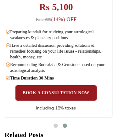
Rs 3,100
(12%) OFF
Rs 3,540
Preparing kundali for studying your astrological
Prep
weaknesses & planetary positions
weak
Have a detailed discussion providing solutions &
Have
remedies focusing on your life issues - relationships,
remed
health, money, etc
heal
Recommending Rudraksha & Gemstone based on your
Reco
astrological analysis
astro
Time Duration 30 Mins
Time
BOOK A CONSULTATION NOW
including 18% taxes
Related Posts