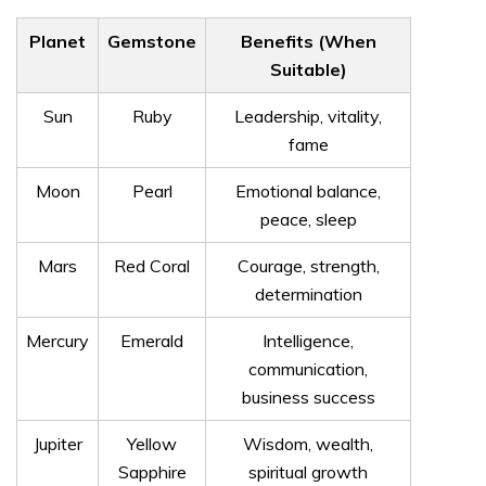
Planet
Gemstone
Benefits (When
Suitable)
Sun
Ruby
Leadership, vitality,
fame
Moon
Pearl
Emotional balance,
peace, sleep
Mars
Red Coral
Courage, strength,
determination
Mercury
Emerald
Intelligence,
communication,
business success
Jupiter
Yellow
Wisdom, wealth,
Sapphire
spiritual growth