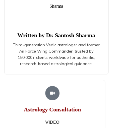
Written by Dr. Santosh Sharma
Third-generation Vedic astrologer and former
Air Force Wing Commander, trusted by
150,000+ clients worldwide for authentic,
research-based astrological guidance.
Astrology Consultation
AUDIO