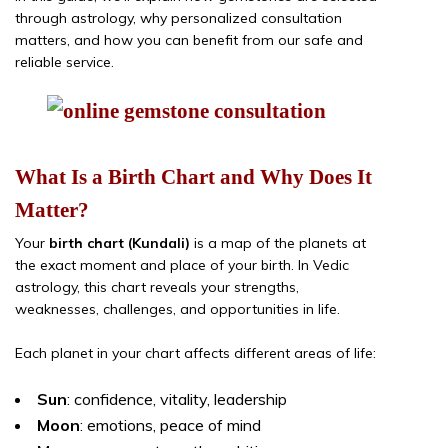
through astrology, why personalized consultation
matters, and how you can benefit from our safe and
reliable service.
What Is a Birth Chart and Why Does It
Matter?
Your
birth chart (Kundali)
is a map of the planets at
the exact moment and place of your birth. In Vedic
astrology, this chart reveals your strengths,
weaknesses, challenges, and opportunities in life.
Each planet in your chart affects different areas of life:
Sun
: confidence, vitality, leadership
Moon
: emotions, peace of mind