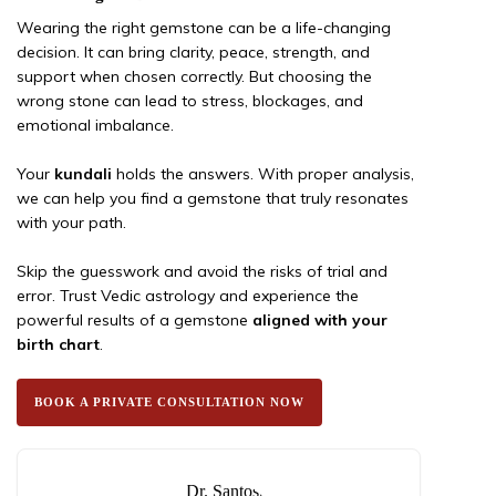
Wearing the right gemstone can be a life-changing
decision. It can bring clarity, peace, strength, and
support when chosen correctly. But choosing the
wrong stone can lead to stress, blockages, and
emotional imbalance.
Your
kundali
holds the answers. With proper analysis,
we can help you find a gemstone that truly resonates
with your path.
Skip the guesswork and avoid the risks of trial and
error. Trust Vedic astrology and experience the
powerful results of a gemstone
aligned with your
birth chart
.
BOOK A PRIVATE CONSULTATION NOW