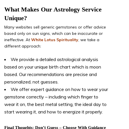
What Makes Our Astrology Service
Unique?
Many websites sell generic gemstones or offer advice
based only on sun signs, which can be inaccurate or
ineffective. At
White Lotus Spirituality
, we take a
different approach:
We provide a detailed astrological analysis
based on your unique birth chart which is moon
based. Our recommendations are precise and
personalized, not guesses.
We offer expert guidance on how to wear your
gemstone correctly – including which finger to
wear it on, the best metal setting, the ideal day to
start wearing it, and how to energize it properly.
Final Thoughts: Don’t Guess – Choose With Guidance