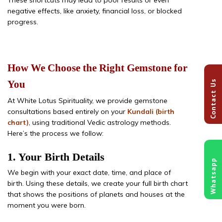
negative effects, like anxiety, financial loss, or blocked
progress.
How We Choose the Right Gemstone for
Contact Us
You
At White Lotus Spirituality, we provide gemstone
consultations based entirely on your
Kundali (birth
chart)
, using traditional Vedic astrology methods.
Here’s the process we follow:
1. Your Birth Details
Whatsapp
We begin with your exact date, time, and place of
birth. Using these details, we create your full birth chart
that shows the positions of planets and houses at the
moment you were born.