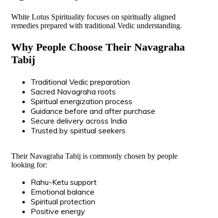
White Lotus Spirituality focuses on spiritually aligned
remedies prepared with traditional Vedic understanding.
Why People Choose Their Navagraha
Tabij
Traditional Vedic preparation
Sacred Navagraha roots
Spiritual energization process
Guidance before and after purchase
Secure delivery across India
Trusted by spiritual seekers
Their Navagraha Tabij is commonly chosen by people
looking for:
Rahu-Ketu support
Emotional balance
Spiritual protection
Positive energy