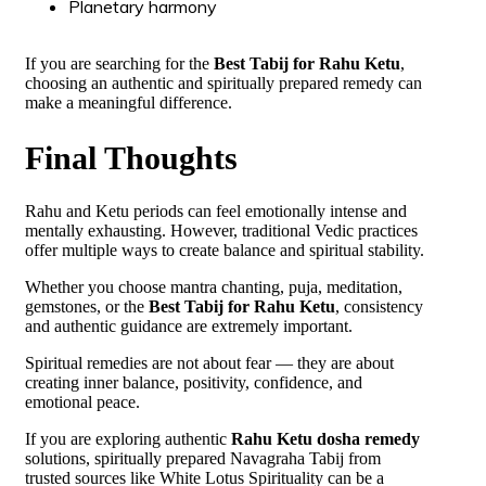
Planetary harmony
If you are searching for the
Best Tabij for Rahu Ketu
,
choosing an authentic and spiritually prepared remedy can
make a meaningful difference.
Final Thoughts
Rahu and Ketu periods can feel emotionally intense and
mentally exhausting. However, traditional Vedic practices
offer multiple ways to create balance and spiritual stability.
Whether you choose mantra chanting, puja, meditation,
gemstones, or the
Best Tabij for Rahu Ketu
, consistency
and authentic guidance are extremely important.
Spiritual remedies are not about fear — they are about
creating inner balance, positivity, confidence, and
emotional peace.
If you are exploring authentic
Rahu Ketu dosha remedy
solutions, spiritually prepared Navagraha Tabij from
trusted sources like White Lotus Spirituality can be a