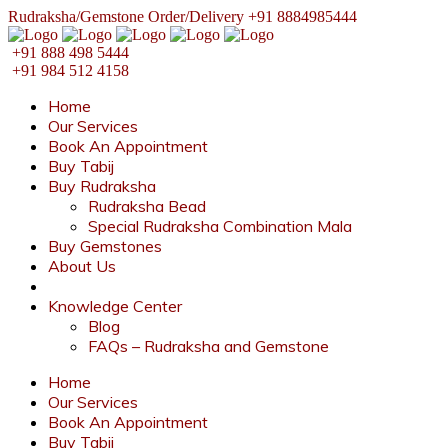
Rudraksha/Gemstone Order/Delivery +91 8884985444
+91 888 498 5444
+91 984 512 4158
Home
Our Services
Book An Appointment
Buy Tabij
Buy Rudraksha
Rudraksha Bead
Special Rudraksha Combination Mala
Buy Gemstones
About Us
Knowledge Center
Blog
FAQs – Rudraksha and Gemstone
Home
Our Services
Book An Appointment
Buy Tabij