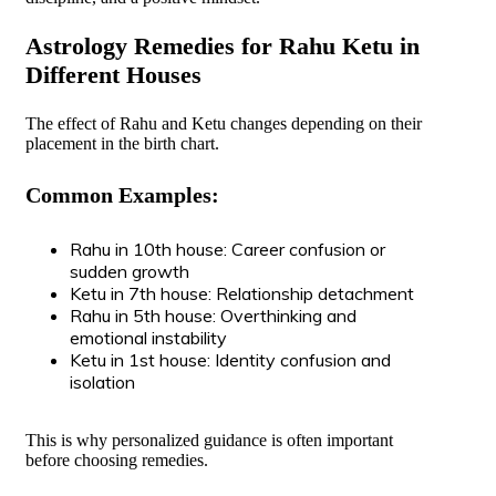
Astrology Remedies for Rahu Ketu in
Different Houses
The effect of Rahu and Ketu changes depending on their
placement in the birth chart.
Common Examples:
Rahu in 10th house: Career confusion or
sudden growth
Ketu in 7th house: Relationship detachment
Rahu in 5th house: Overthinking and
emotional instability
Ketu in 1st house: Identity confusion and
isolation
This is why personalized guidance is often important
before choosing remedies.