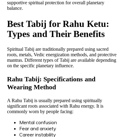
supportive spiritual protection for overall planetary
balance.
Best Tabij for Rahu Ketu:
Types and Their Benefits
Spiritual Tabij are traditionally prepared using sacred
roots, metals, Vedic energization methods, and protective
mantras. Different types of Tabij are available depending
on the specific planetary influence.
Rahu Tabij: Specifications and
Wearing Method
A Rahu Tabij is usually prepared using spiritually
significant roots associated with Rahu energy. It is
commonly worn by people facing:
Mental confusion
Fear and anxiety
Career instability