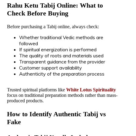
Rahu Ketu Tabij Online: What to
Check Before Buying
Before purchasing a Tabij online, always check:
Whether traditional Vedic methods are
followed
If spiritual energization is performed
The quality of roots and materials used
Transparent guidance from the provider
Customer support availability
Authenticity of the preparation process
Trusted spiritual platforms like
White Lotus Spirituality
focus on traditional preparation methods rather than mass-
produced products.
How to Identify Authentic Tabij vs
Fake