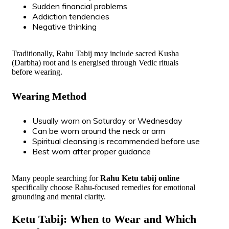
Sudden financial problems
Addiction tendencies
Negative thinking
Traditionally, Rahu Tabij may include sacred Kusha
(Darbha) root and is energised through Vedic rituals
before wearing.
Wearing Method
Usually worn on Saturday or Wednesday
Can be worn around the neck or arm
Spiritual cleansing is recommended before use
Best worn after proper guidance
Many people searching for
Rahu Ketu tabij online
specifically choose Rahu-focused remedies for emotional
grounding and mental clarity.
Ketu Tabij: When to Wear and Which