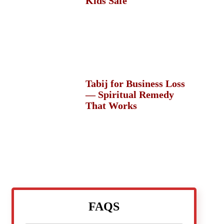
Kids Safe
Tabij for Business Loss
— Spiritual Remedy
That Works
FAQS