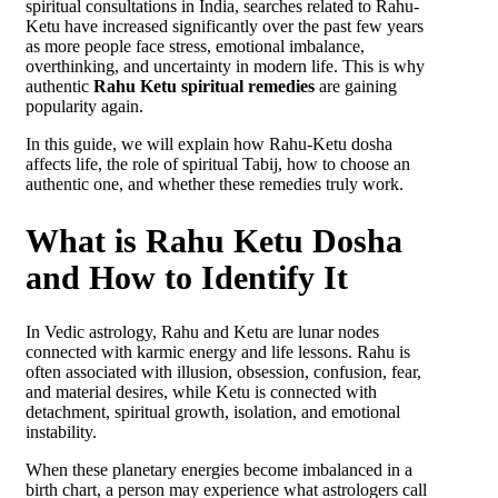
spiritual consultations in India, searches related to Rahu-
Ketu have increased significantly over the past few years
as more people face stress, emotional imbalance,
overthinking, and uncertainty in modern life. This is why
authentic
Rahu Ketu spiritual remedies
are gaining
popularity again.
In this guide, we will explain how Rahu-Ketu dosha
affects life, the role of spiritual Tabij, how to choose an
authentic one, and whether these remedies truly work.
What is Rahu Ketu Dosha
and How to Identify It
In Vedic astrology, Rahu and Ketu are lunar nodes
connected with karmic energy and life lessons. Rahu is
often associated with illusion, obsession, confusion, fear,
and material desires, while Ketu is connected with
detachment, spiritual growth, isolation, and emotional
instability.
When these planetary energies become imbalanced in a
birth chart, a person may experience what astrologers call