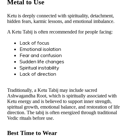
Metal to Use
Ketu is deeply connected with spirituality, detachment,
hidden fears, karmic lessons, and emotional imbalance.
A Ketu Tabij is often recommended for people facing:
Lack of focus
Emotional isolation
Fear and confusion
Sudden life changes
Spiritual instability
Lack of direction
Traditionally, a Ketu Tabij may include sacred
Ashwagandha Root, which is spiritually associated with
Ketu energy and is believed to support inner strength,
spiritual growth, emotional balance, and restoration of life
direction. The tabij is often energized through traditional
Vedic rituals before use.
Best Time to Wear