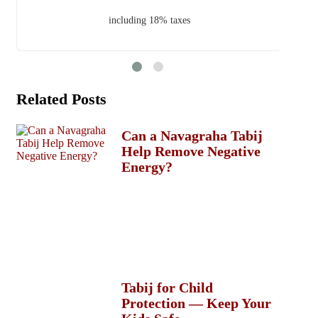
including 18% taxes
Related Posts
Can a Navagraha Tabij
Help Remove Negative
Energy?
Tabij for Child
Protection — Keep Your