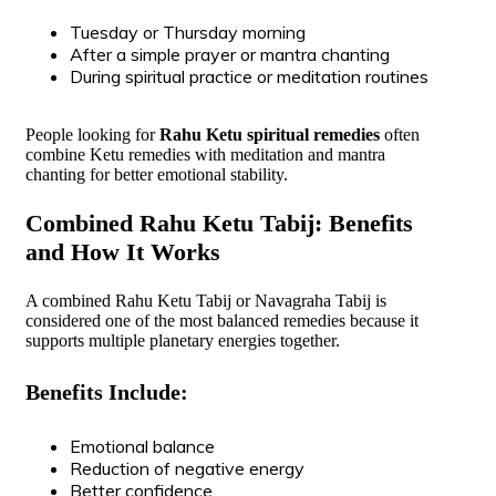
Tuesday or Thursday morning
After a simple prayer or mantra chanting
During spiritual practice or meditation routines
People looking for
Rahu Ketu spiritual remedies
often
combine Ketu remedies with meditation and mantra
chanting for better emotional stability.
Combined Rahu Ketu Tabij: Benefits
and How It Works
A combined Rahu Ketu Tabij or Navagraha Tabij is
considered one of the most balanced remedies because it
supports multiple planetary energies together.
Benefits Include:
Emotional balance
Reduction of negative energy
Better confidence