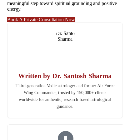
meaningful step toward spiritual grounding and positive
energy.
Book A Private Consultation Now
Written by Dr. Santosh Sharma
Third-generation Vedic astrologer and former Air Force
Wing Commander, trusted by 150,000+ clients
worldwide for authentic, research-based astrological
guidance.