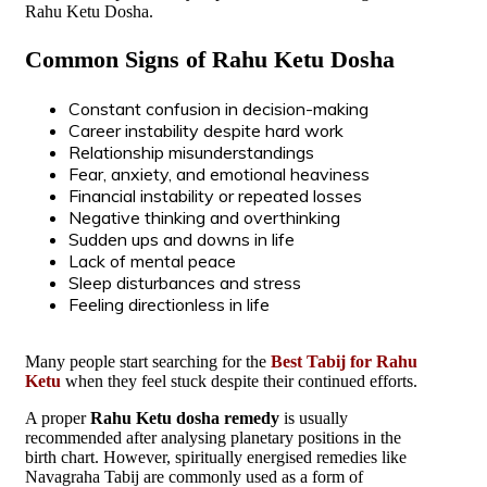
Rahu Ketu Dosha.
Common Signs of Rahu Ketu Dosha
Constant confusion in decision-making
Career instability despite hard work
Relationship misunderstandings
Fear, anxiety, and emotional heaviness
Financial instability or repeated losses
Negative thinking and overthinking
Sudden ups and downs in life
Lack of mental peace
Sleep disturbances and stress
Feeling directionless in life
Many people start searching for the
Best Tabij for Rahu
Ketu
when they feel stuck despite their continued efforts.
A proper
Rahu Ketu dosha remedy
is usually
recommended after analysing planetary positions in the
birth chart. However, spiritually energised remedies like
Navagraha Tabij are commonly used as a form of