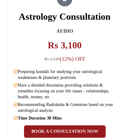
Astrology Consultation
AUDIO
Rs 3,100
(12%) OFF
Rs 3,540
Preparing kundali for studying your astrological
Pr
weaknesses & planetary positions
we
Have a detailed discussion providing solutions &
Ha
remedies focusing on your life issues - relationships,
re
health, money, etc
he
Recommending Rudraksha & Gemstone based on your
Re
astrological analysis
as
Time Duration 30 Mins
Ti
BOOK A CONSULTATION NOW