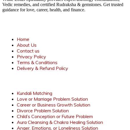
Vedic remedies, and certified Rudraksha & gemstones. Get trusted
guidance for love, career, health, and finance.
Quick Links
Home
About Us
Contact us
Privacy Policy
Terms & Conditions
Delivery & Refund Policy
Services
Kundali Matching
Love or Marriage Problem Solution
Career or Business Growth Solution
Divorce Problem Solution
Child’s Conception or Future Problem
Aura Cleansing & Chakra Healing Solution
Anger, Emotions, or Loneliness Solution