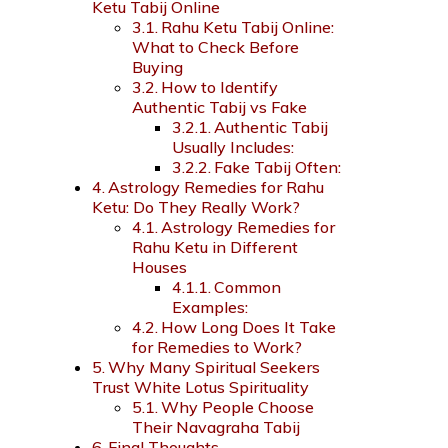
Ketu Tabij Online
Rahu Ketu Tabij Online:
What to Check Before
Buying
How to Identify
Authentic Tabij vs Fake
Authentic Tabij
Usually Includes:
Fake Tabij Often:
Astrology Remedies for Rahu
Ketu: Do They Really Work?
Astrology Remedies for
Rahu Ketu in Different
Houses
Common
Examples:
How Long Does It Take
for Remedies to Work?
Why Many Spiritual Seekers
Trust White Lotus Spirituality
Why People Choose
Their Navagraha Tabij
Final Thoughts