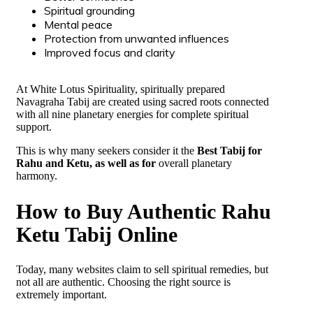
Spiritual grounding
Mental peace
Protection from unwanted influences
Improved focus and clarity
At White Lotus Spirituality, spiritually prepared
Navagraha Tabij are created using sacred roots connected
with all nine planetary energies for complete spiritual
support.
This is why many seekers consider it the
Best Tabij for
Rahu and Ketu, as well as for
overall planetary
harmony.
How to Buy Authentic Rahu
Ketu Tabij Online
Today, many websites claim to sell spiritual remedies, but
not all are authentic. Choosing the right source is
extremely important.