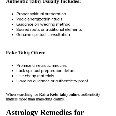
Authentic Tabij Usually Includes:
Proper spiritual preparation
Vedic energization rituals
Guidance on wearing method
Sacred roots or traditional elements
Genuine spiritual consultation
Fake Tabij Often:
Promise unrealistic miracles
Lack spiritual preparation details
Use cheap materials
Have no guidance or authenticity proof
When searching for
Rahu Ketu tabij online
, authenticity
matters more than marketing claims.
Astrology Remedies for