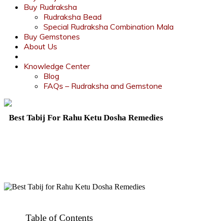
Buy Rudraksha
Rudraksha Bead
Special Rudraksha Combination Mala
Buy Gemstones
About Us
Knowledge Center
Blog
FAQs – Rudraksha and Gemstone
Best Tabij For Rahu Ketu Dosha Remedies
Table of Contents