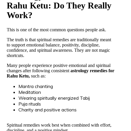
Rahu Ketu: Do They Really
Work?
This is one of the most common questions people ask.
The truth is that spiritual remedies are traditionally meant
to support emotional balance, positivity, discipline,
confidence, and spiritual awareness. They are not magic
shortcuts.
Many people experience positive emotional and spiritual
changes after following consistent
astrology remedies for
Rahu Ketu,
such as:
Mantra chanting
Meditation
Wearing spiritually energized Tabij
Puja rituals
Charity and positive actions
Spiritual remedies work best when combined with effort,
discipline, and a positive mindset.