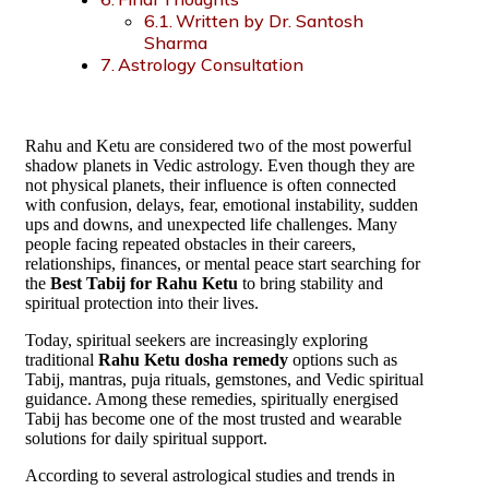
Written by Dr. Santosh
Sharma
Astrology Consultation
Rahu and Ketu are considered two of the most powerful
shadow planets in Vedic astrology. Even though they are
not physical planets, their influence is often connected
with confusion, delays, fear, emotional instability, sudden
ups and downs, and unexpected life challenges. Many
people facing repeated obstacles in their careers,
relationships, finances, or mental peace start searching for
the
Best Tabij for Rahu Ketu
to bring stability and
spiritual protection into their lives.
Today, spiritual seekers are increasingly exploring
traditional
Rahu Ketu dosha remedy
options such as
Tabij, mantras, puja rituals, gemstones, and Vedic spiritual
guidance. Among these remedies, spiritually energised
Tabij has become one of the most trusted and wearable
solutions for daily spiritual support.
According to several astrological studies and trends in