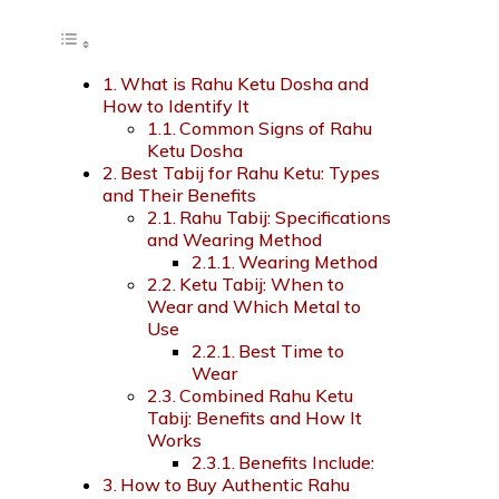
What is Rahu Ketu Dosha and
How to Identify It
Common Signs of Rahu
Ketu Dosha
Best Tabij for Rahu Ketu: Types
and Their Benefits
Rahu Tabij: Specifications
and Wearing Method
Wearing Method
Ketu Tabij: When to
Wear and Which Metal to
Use
Best Time to
Wear
Combined Rahu Ketu
Tabij: Benefits and How It
Works
Benefits Include:
How to Buy Authentic Rahu