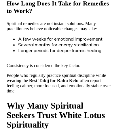
How Long Does It Take for Remedies
to Work?
Spiritual remedies are not instant solutions. Many
practitioners believe noticeable changes may take:
A few weeks for emotional improvement
Several months for energy stabilization
Longer periods for deeper karmic healing
Consistency is considered the key factor.
People who regularly practice spiritual discipline while
wearing the
Best Tabij for Rahu Ketu
often report
feeling calmer, more focused, and emotionally stable over
time.
Why Many Spiritual
Seekers Trust White Lotus
Spirituality