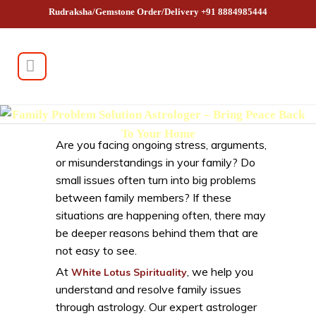
Rudraksha/Gemstone Order/Delivery +91 8884985444
Family Problem Solution Astrologer – Bring Peace Back
To Your Home
Are you facing ongoing stress, arguments,
or misunderstandings in your family? Do
small issues often turn into big problems
between family members? If these
situations are happening often, there may
be deeper reasons behind them that are
not easy to see.
At
, we help you
White Lotus Spirituality
understand and resolve family issues
through astrology. Our expert astrologer