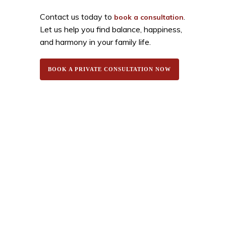
Contact us today to
.
book a consultation
Let us help you find balance, happiness,
and harmony in your family life.
BOOK A PRIVATE CONSULTATION NOW
White Lotus Spirituality provides expert astrology
consultations, Vedic remedies, and certified Rudraksha
& gemstones. Get trusted guidance for love, career,
health, and finance.
Quick Links