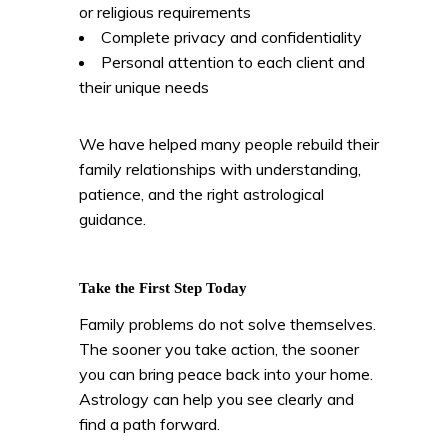
or religious requirements
Complete privacy and confidentiality
Personal attention to each client and
their unique needs
We have helped many people rebuild their
family relationships with understanding,
patience, and the right astrological
guidance.
Take the First Step Today
Family problems do not solve themselves.
The sooner you take action, the sooner
you can bring peace back into your home.
Astrology can help you see clearly and
find a path forward.