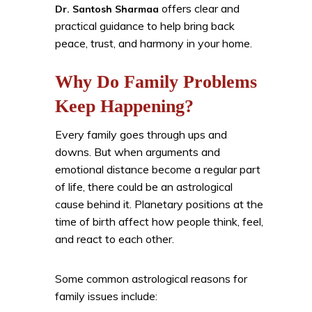
offers clear and
Dr. Santosh Sharmaa
practical guidance to help bring back
peace, trust, and harmony in your home.
Why Do Family Problems
Keep Happening?
Every family goes through ups and
downs. But when arguments and
emotional distance become a regular part
of life, there could be an astrological
cause behind it. Planetary positions at the
time of birth affect how people think, feel,
and react to each other.
Some common astrological reasons for
family issues include: