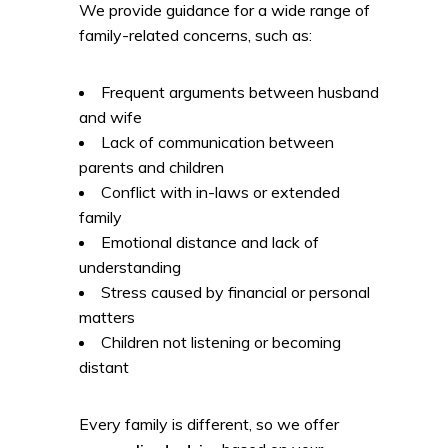
We provide guidance for a wide range of
family-related concerns, such as:
Frequent arguments between husband
and wife
Lack of communication between
parents and children
Conflict with in-laws or extended
family
Emotional distance and lack of
understanding
Stress caused by financial or personal
matters
Children not listening or becoming
distant
Every family is different, so we offer