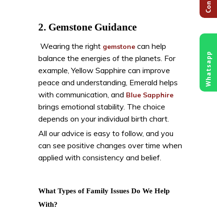
2. Gemstone Guidance
Wearing the right
can help
gemstone
Whatsapp
balance the energies of the planets. For
example, Yellow Sapphire can improve
peace and understanding, Emerald helps
with communication, and
Blue Sapphire
brings emotional stability. The choice
depends on your individual birth chart.
All our advice is easy to follow, and you
can see positive changes over time when
applied with consistency and belief.
What Types of Family Issues Do We Help
With?