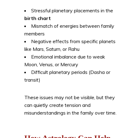
Stressful planetary placements in the
birth chart
Mismatch of energies between family
members
Negative effects from specific planets
like Mars, Saturn, or Rahu
Emotional imbalance due to weak
Moon, Venus, or Mercury
Difficult planetary periods (Dasha or
transit)
These issues may not be visible, but they
can quietly create tension and
misunderstandings in the family over time.