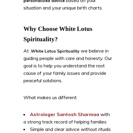
based on your
personalized advice
situation and your unique birth charts.
Why Choose White Lotus
Spirituality?
At ,
we believe in
White Lotus Spirituality
guiding people with care and honesty. Our
goal is to help you understand the root
cause of your family issues and provide
peaceful solutions.
What makes us different:
Astrologer Santosh Sharmaa
with
a strong track record of helping families
Simple and clear advice without rituals