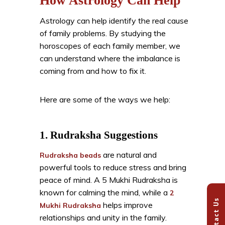
How Astrology Can Help
Astrology can help identify the real cause
of family problems. By studying the
horoscopes of each family member, we
can understand where the imbalance is
coming from and how to fix it.
Here are some of the ways we help:
1. Rudraksha Suggestions
are natural and
Rudraksha beads
powerful tools to reduce stress and bring
peace of mind. A 5 Mukhi Rudraksha is
known for calming the mind, while a
2
Contact Us
helps improve
Mukhi Rudraksha
relationships and unity in the family.